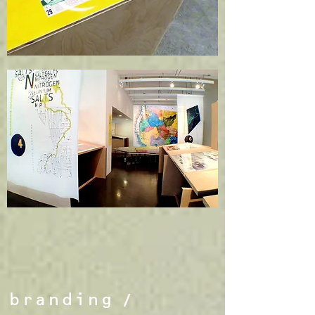
branding
/