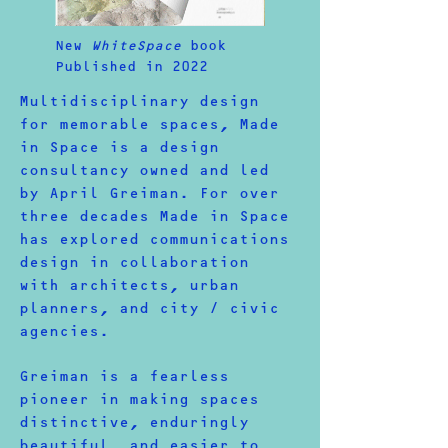
New
WhiteSpace
book
Published in 2022
Multidisciplinary design
for memorable spaces, Made
in Space is a design
consultancy owned and led
by April Greiman. For over
three decades Made in Space
has explored communications
design in collaboration
with architects, urban
planners, and city / civic
agencies.
Greiman is a fearless
pioneer in making spaces
distinctive, enduringly
beautiful, and easier to