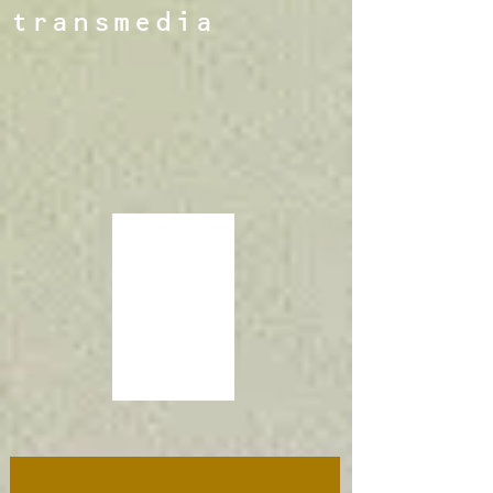
transmedia