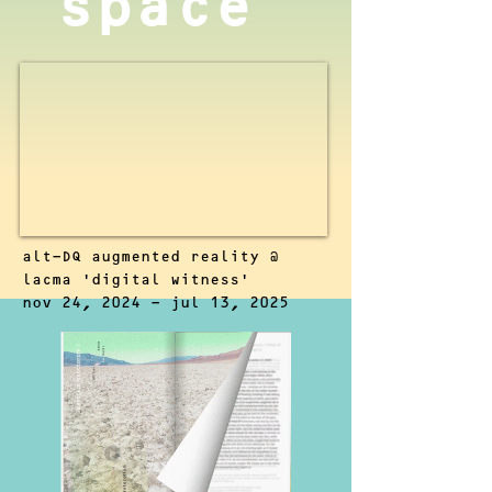
space
alt-DQ augmented reality @
lacma 'digital witness'
nov 24, 2024 - jul 13, 2025