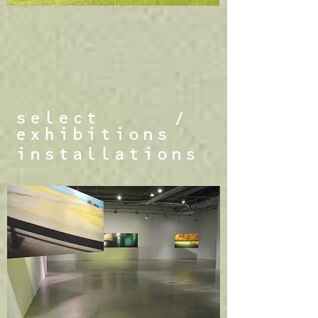
select
/
exhibitions
installations