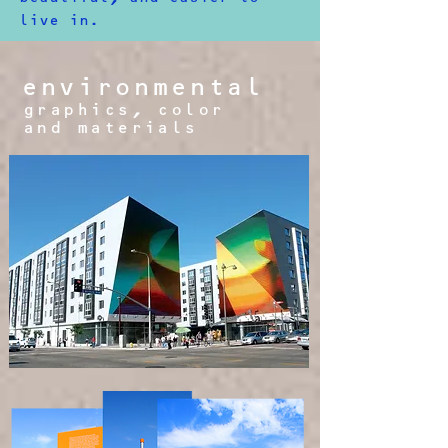
live in.​
environmental
graphics, color
and materials