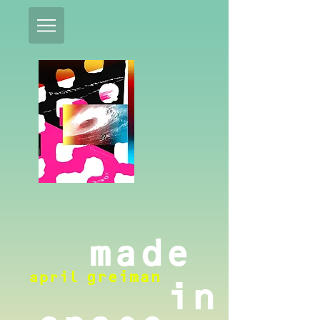
made
april
greiman
in