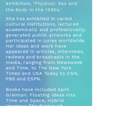
exhibition, '
Physical: Sex and
the Body in the 1980s
.'
She has exhibited in varied
cultural institutions, lectured
academically and professionally,
generated public artworks and
participated in juries worldwide.
Her ideas and work have
appeared in articles, interviews,
reviews and broadcasts in the
media, ranging from Newsweek
and Time, to The New York
Times and USA Today to CNN,
PBS and ESPN.
Books have included April
Greiman: Floating Ideas into
Time and Space, Hybrid
Imagery: The Fusion of
Technology and Graphic Arts,
It’snotwhatAprilyouthinkitGreim
anis, and Something from
Nothing.