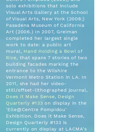
solo exhibitions that include
Visual Arts Gallery at the School
of Visual Arts, New York (2008;)
Pasadena Museum of California
Art (2006.) In 2007, Greiman
completed her largest single
work to date: a public art
mural,
Hand Holding a Bowl of
Rice
, that spans 7 stories of two
building facades marking the
entrance to the Wilshire
Vermont Metro Station in LA. In
2011, she had her video-
still/offset-lithographed journal,
Does it Make Sense, Design
Quarterly #133
on display in the
'Elle@Centre Pompidou'
Exhibition. Does it Make Sense,
Design Quarterly #133 is
currently on display at LACMA's