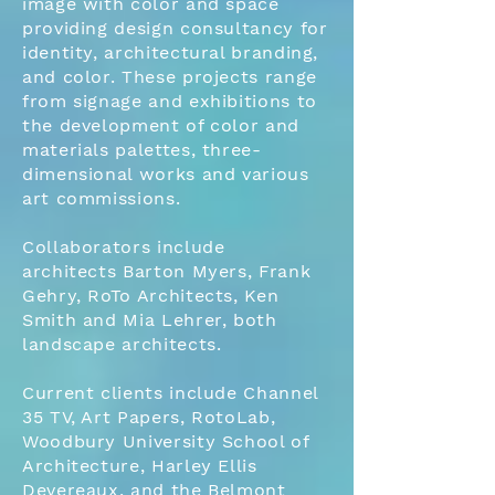
image with color and space
providing design consultancy for
identity, architectural branding,
and color. These projects range
from signage and exhibitions to
the development of color and
materials palettes, three-
dimensional works and various
art commissions.
Collaborators include
architects Barton Myers, Frank
Gehry, RoTo Architects, Ken
Smith and Mia Lehrer, both
landscape architects.
Current clients include Channel
35 TV, Art Papers, RotoLab,
Woodbury University School of
Architecture, Harley Ellis
Devereaux, and the Belmont