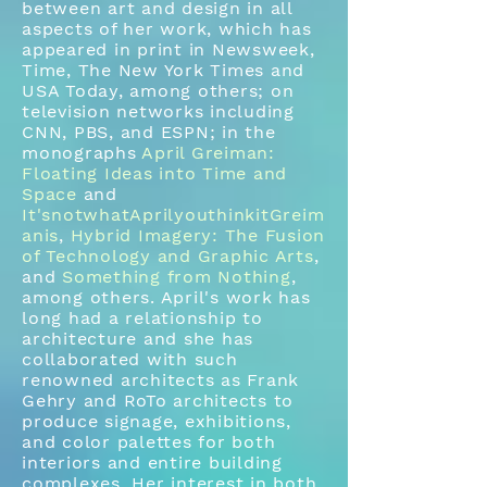
between art and design in all
aspects of her work, which has
appeared in print in Newsweek,
Time, The New York Times and
USA Today, among others; on
television networks including
CNN, PBS, and ESPN; in the
monographs
April Greiman:
Floating Ideas into Time and
Space
and
It'snotwhatAprilyouthinkitGreim
anis
,
Hybrid Imagery: The Fusion
of Technology and Graphic Arts
,
and
Something from Nothing
,
among others. April's work has
long had a relationship to
architecture and she has
collaborated with such
renowned architects as Frank
Gehry and RoTo architects to
produce signage, exhibitions,
and color palettes for both
interiors and entire building
complexes. Her interest in both