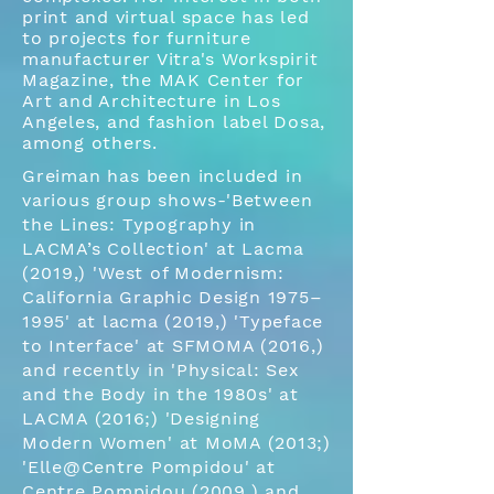
print and virtual space has led
to projects for furniture
manufacturer Vitra's Workspirit
Magazine, the MAK Center for
Art and Architecture in Los
Angeles, and fashion label Dosa,
among others.
Greiman has been included in
various group shows-'Between
the Lines: Typography in
LACMA’s Collection' at
Lacma
(2019,)
'West of Modernism:
California Graphic Design 1975–
1995' at lacma (2019,) 'Typeface
to Interface' at SFMOMA (2016,)
and recently in 'Physical: Sex
and the Body in the 1980s' at
LACMA (2016;) 'Designing
Modern Women' at MoMA (2013;)
'Elle@Centre Pompidou' at
Centre Pompidou (2009,) and