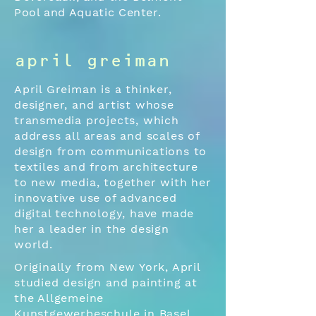
Pool and Aquatic Center.
april greiman
April Greiman is a thinker,
designer, and artist whose
transmedia projects, which
address all areas and scales of
design from communications to
textiles and from architecture
to new media, together with her
innovative use of advanced
digital technology, have made
her a leader in the design
world.
Originally from New York, April
studied design and painting at
the Allgemeine
Kunstgewerbeschule in Basel,