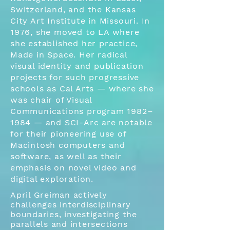
Switzerland, and the Kansas
City Art Institute in Missouri. In
1976, she moved to LA where
she established her practice,
Made in Space. Her radical
visual identity and publication
projects for such progressive
schools as Cal Arts — where she
was chair of Visual
Communications program 1982–
1984 — and SCI-Arc are notable
for their pioneering use of
Macintosh computers and
software, as well as their
emphasis on novel video and
digital exploration.
April Greiman actively
challenges interdisciplinary
boundaries, investigating the
parallels and intersections