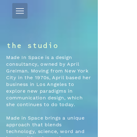
the studio
Made In Space is a design
consultancy, owned by April
Greiman. Moving from New York
City in the 1970s, April based her
business in Los Angeles to
explore new paradigms in
communication design, which
she continues to do today.
Made in Space brings a unique
approach that blends
technology, science, word and