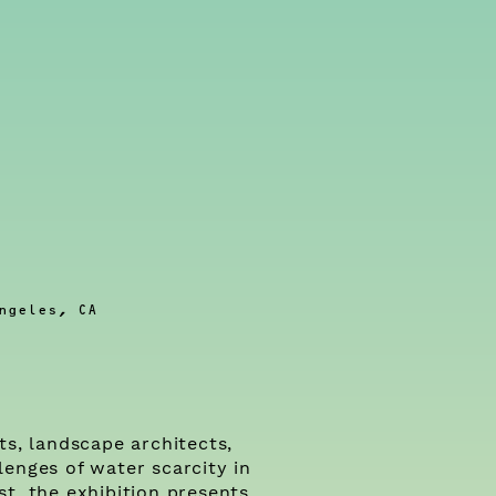
ngeles, CA
ts, landscape architects,
lenges of water scarcity in
t, the exhibition presents