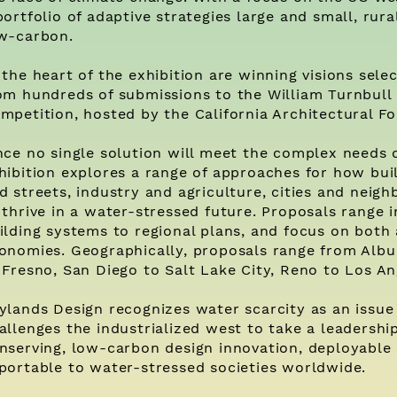
portfolio of adaptive strategies large and small, rur
w-carbon.
 the heart of the exhibition are winning visions sel
om hundreds of submissions to the William Turnbull
mpetition, hosted by the California Architectural F
nce no single solution will meet the complex needs 
hibition explores a range of approaches for how bui
d streets, industry and agriculture, cities and nei
 thrive in a water-stressed future. Proposals range 
ilding systems to regional plans, and focus on both 
onomies. Geographically, proposals range from Alb
 Fresno, San Diego to Salt Lake City, Reno to Los An
ylands Design recognizes water scarcity as an issue
allenges the industrialized west to take a leadershi
nserving, low-carbon design innovation, deployable
portable to water-stressed societies worldwide.