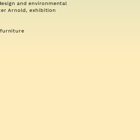
design and environmental
er Arnold, exhibition
furniture
>