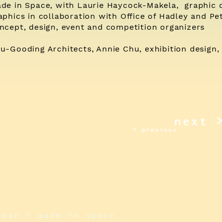
de in Space, with Laurie Haycock-Makela, graphic 
aphics in collaboration with Office of Hadley and Pet
ncept, design, event and competition organizers
u-Gooding Architects, Annie Chu, exhibition design, 
next 
< previous
iman / made in space