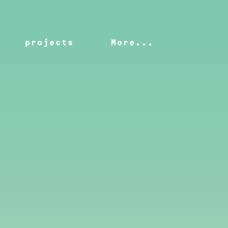
projects
More...