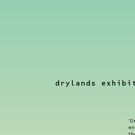
drylands exhibi
'D
en
th