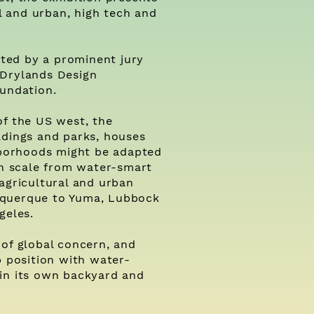
al and urban, high tech and
ected by a prominent jury
 Drylands Design
oundation.
of the US west, the
ldings and parks, houses
ghborhoods might be adapted
in scale from water-smart
agricultural and urban
uquerque to Yuma, Lubbock
geles.
 of global concern, and
p position with water-
 in its own backyard and