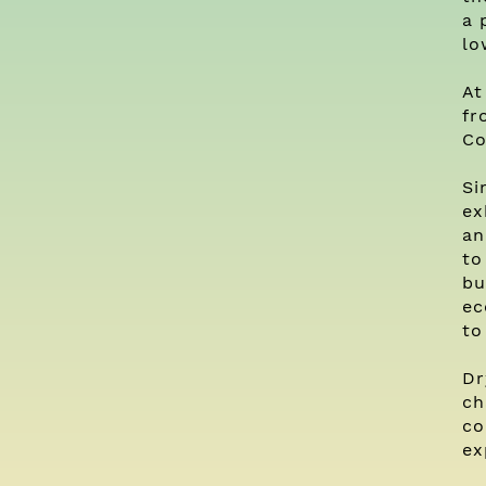
a 
lo
At
fr
Co
Si
ex
an
to
bu
ec
to
Dr
ch
co
ex