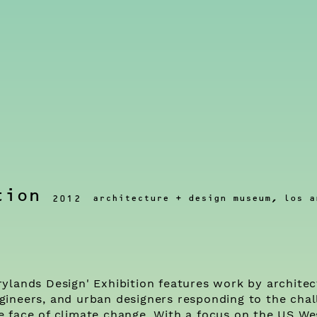
tion
architecture + design museum, los a
2012
rylands Design' Exhibition features work by architec
gineers, and urban designers responding to the chal
e face of climate change. With a focus on the US Wes