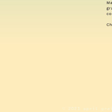
Ma
gr
co
Ch
© 2023 april gre