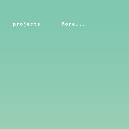
projects
More...