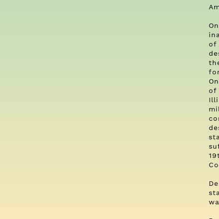
Am
On
in
of
de
th
fo
On
of
Il
mi
co
de
st
su
19
Co
De
st
wa