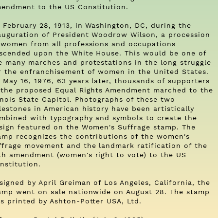
endment to the US Constitution.
 February 28, 1913, in Washington, DC, during the
auguration of President Woodrow Wilson, a procession
 women from all professions and occupations
scended upon the White House. This would be one of
e many marches and protestations in the long struggle
r the enfranchisement of women in the United States.
 May 16, 1976, 63 years later, thousands of supporters
 the proposed Equal Rights Amendment marched to the
linois State Capitol. Photographs of these two
lestones in American history have been artistically
mbined with typography and symbols to create the
sign featured on the Women's Suffrage stamp. The
amp recognizes the contributions of the women's
ffrage movement and the landmark ratification of the
th amendment (women's right to vote) to the US
nstitution.
signed by April Greiman of Los Angeles, California, the
amp went on sale nationwide on August 28. The stamp
s printed by Ashton-Potter USA, Ltd.