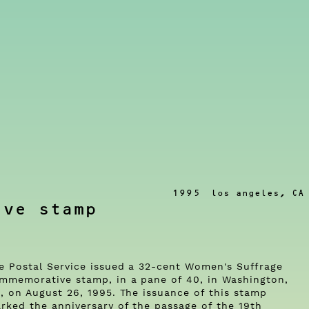
1995
los angeles, CA
ive stamp
e Postal Service issued a 32-cent Women's Suffrage
mmemorative stamp, in a pane of 40, in Washington,
, on August 26, 1995. The issuance of this stamp
rked the anniversary of the passage of the 19th