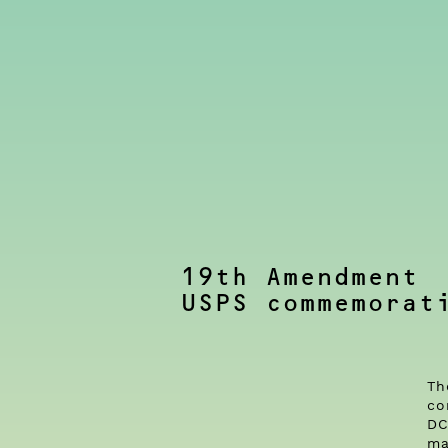
19th Amendment
USPS commemorat
Th
co
DC
ma